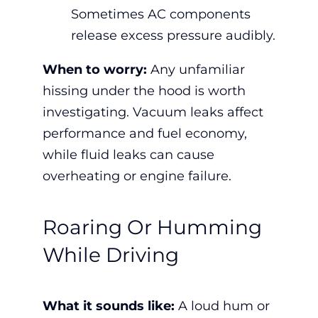
Sometimes AC components
release excess pressure audibly.
When to worry:
Any unfamiliar
hissing under the hood is worth
investigating. Vacuum leaks affect
performance and fuel economy,
while fluid leaks can cause
overheating or engine failure.
Roaring Or Humming
While Driving
What it sounds like:
A loud hum or