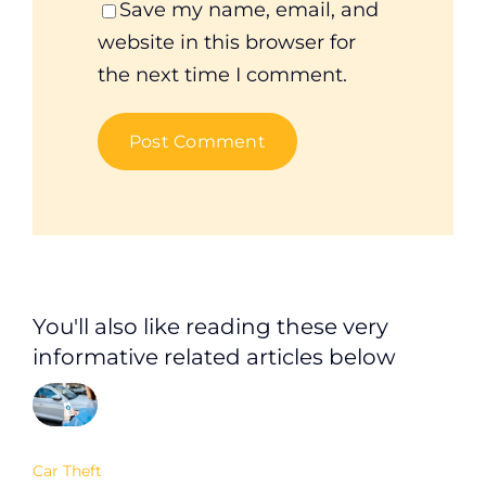
Save my name, email, and
website in this browser for
the next time I comment.
You'll also like reading these very
informative related articles below
Car Theft