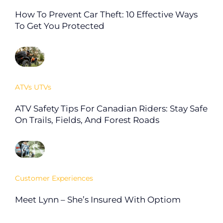
How To Prevent Car Theft: 10 Effective Ways
To Get You Protected
ATVs UTVs
ATV Safety Tips For Canadian Riders: Stay Safe
On Trails, Fields, And Forest Roads
Customer Experiences
Meet Lynn – She’s Insured With Optiom