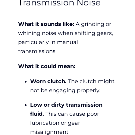
Transmission Noise
What it sounds like:
A grinding or
whining noise when shifting gears,
particularly in manual
transmissions.
What it could mean:
Worn clutch.
The clutch might
not be engaging properly.
Low or dirty transmission
fluid.
This can cause poor
lubrication or gear
misalignment.