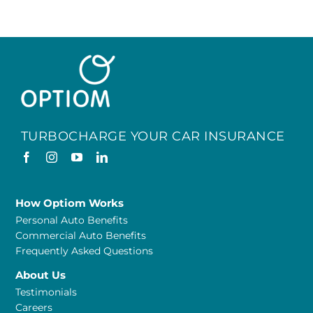
TURBOCHARGE YOUR CAR INSURANCE
How Optiom Works
Personal Auto Benefits
Commercial Auto Benefits
Frequently Asked Questions
About Us
Testimonials
Careers