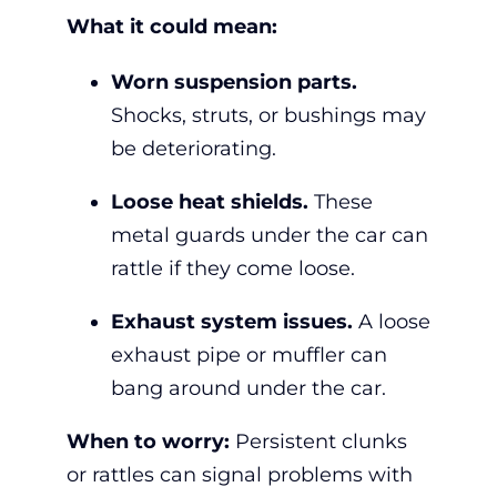
What it could mean:
Worn suspension parts.
Shocks, struts, or bushings may
be deteriorating.
Loose heat shields.
These
metal guards under the car can
rattle if they come loose.
Exhaust system issues.
A loose
exhaust pipe or muffler can
bang around under the car.
When to worry:
Persistent clunks
or rattles can signal problems with