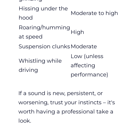
Hissing under the
Moderate to high
hood
Roaring/humming
High
at speed
Suspension clunks
Moderate
Low (unless
Whistling while
affecting
driving
performance)
If a sound is new, persistent, or
worsening, trust your instincts – it's
worth having a professional take a
look.