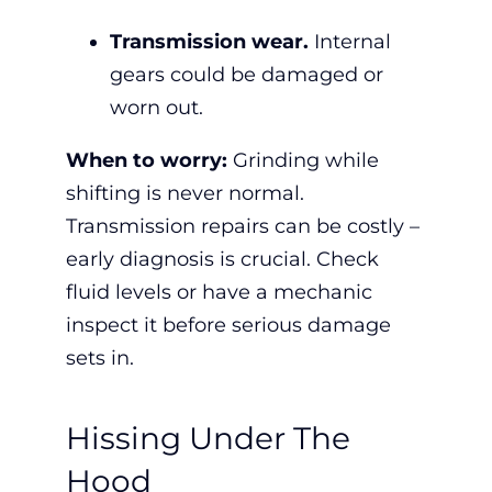
Transmission wear.
Internal
gears could be damaged or
worn out.
When to worry:
Grinding while
shifting is never normal.
Transmission repairs can be costly –
early diagnosis is crucial. Check
fluid levels or have a mechanic
inspect it before serious damage
sets in.
Hissing Under The
Hood