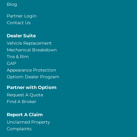
Blog
Partner Login
Contact Us
Dealer Suite
Vehicle Replacement
Mechanical Breakdown
Tire & Rim
GAP
Appearance Protection
Optiom Dealer Program
Partner with Optiom
Request A Quote
Find A Broker
Report A Claim
Unclaimed Property
Complaints