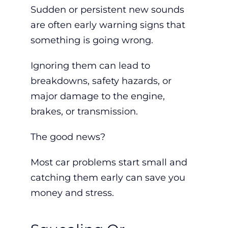
Sudden or persistent new sounds
are often early warning signs that
something is going wrong.
Ignoring them can lead to
breakdowns, safety hazards, or
major damage to the engine,
brakes, or transmission.
The good news?
Most car problems start small and
catching them early
can save you
money and stress.