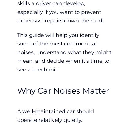
skills a driver can develop,
especially if you want to prevent
expensive repairs down the road.
This guide will help you identify
some of the most common car
noises, understand what they might
mean, and decide when it's time to
see a mechanic.
Why Car Noises Matter
A well-maintained car should
operate relatively quietly.