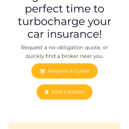
perfect time to
turbocharge your
car insurance!
Request a no-obligation quote, or
quickly find a broker near you.
Request A Quote
Find A Broker