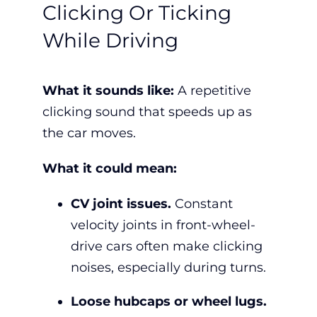
Clicking Or Ticking
While Driving
What it sounds like:
A repetitive
clicking sound that speeds up as
the car moves.
What it could mean:
CV joint issues.
Constant
velocity joints in front-wheel-
drive cars often make clicking
noises, especially during turns.
Loose hubcaps or wheel lugs.