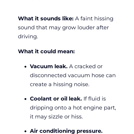
What it sounds like:
A faint hissing
sound that may grow louder after
driving.
What it could mean:
Vacuum leak.
A cracked or
disconnected vacuum hose can
create a hissing noise.
Coolant or oil leak.
If fluid is
dripping onto a hot engine part,
it may sizzle or hiss.
Air conditioning pressure.