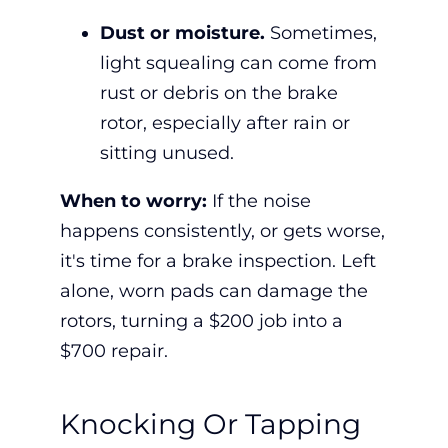
Dust or moisture.
Sometimes,
light squealing can come from
rust or debris on the brake
rotor, especially after rain or
sitting unused.
When to worry:
If the noise
happens consistently, or gets worse,
it's time for a
brake inspection.
Left
alone, worn pads can damage the
rotors, turning a $200 job into a
$700 repair.
Knocking Or Tapping