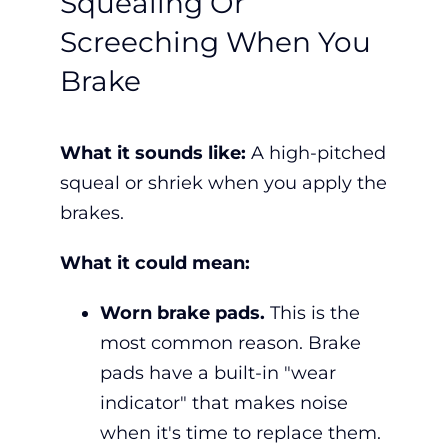
Squealing Or
Screeching When You
Brake
What it sounds like:
A high-pitched
squeal or shriek when you apply the
brakes.
What it could mean:
Worn brake pads.
This is the
most common reason. Brake
pads have a built-in "wear
indicator" that makes noise
when it's time to replace them.