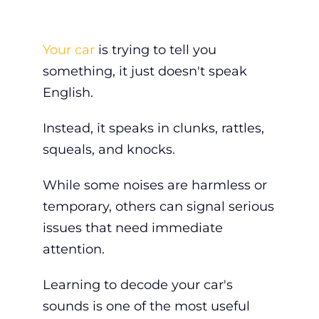
Your car
is trying to tell you
something, it just doesn't speak
English.
Instead, it speaks in clunks, rattles,
squeals, and knocks.
While some noises are harmless or
temporary, others can signal serious
issues that need immediate
attention.
Learning to decode your car's
sounds is one of the most useful