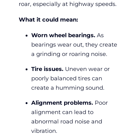
roar, especially at highway speeds.
What it could mean:
Worn wheel bearings.
As
bearings wear out, they create
a grinding or roaring noise.
Tire issues.
Uneven wear or
poorly balanced tires can
create a humming sound.
Alignment problems.
Poor
alignment can lead to
abnormal road noise and
vibration.