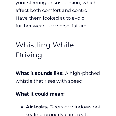
your steering or suspension, w
hich
affect both comfort and control.
Have them looked at to avoid
further wear – or worse, failure.
Whistling While
Driving
What it sounds like:
A high-pitched
whistle that rises with speed.
What it could mean:
Air leaks.
Doors or windows not
sealing properly can create