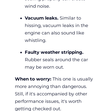
wind noise.
Vacuum leaks.
Similar to
hissing, vacuum leaks in the
engine can also sound like
whistling.
Faulty weather stripping.
Rubber seals around the car
may be worn out.
When to worry:
This one is usually
more annoying than dangerous.
Still, if it's accompanied by other
performance issues, it's worth
getting checked out.