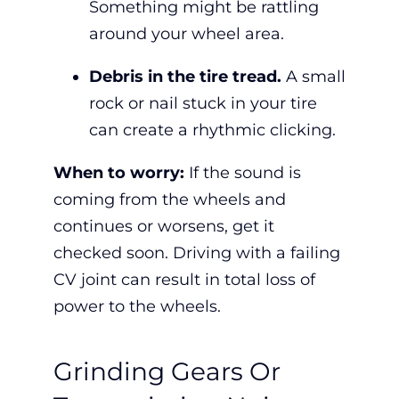
Something might be rattling
around your wheel area.
Debris in the tire tread.
A small
rock or nail stuck in your tire
can create a rhythmic clicking.
When to worry:
If the sound is
coming from the wheels and
continues or worsens,
get it
checked soon. Driving with a failing
CV joint can result in total loss of
power to the wheels.
Grinding Gears Or