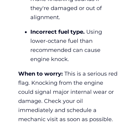
they're damaged or out of
alignment.
Incorrect fuel type.
Using
lower-octane fuel than
recommended can cause
engine knock.
When to worry:
This is a serious red
flag. K
nocking from the engine
could signal major internal wear or
damage. Check your oil
immediately and schedule a
mechanic visit as soon as possible.