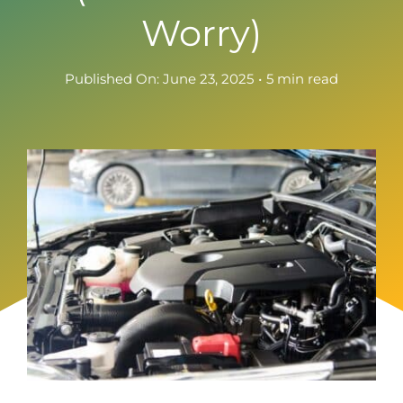
Worry)
Published On: June 23, 2025
•
5 min read