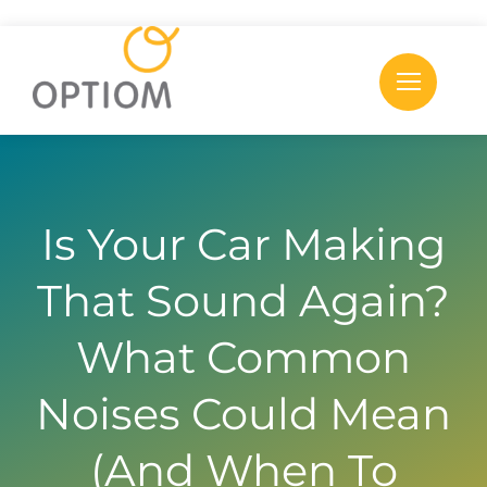
Skip
to
content
Is Your Car Making
That Sound Again?
What Common
Noises Could Mean
(And When To