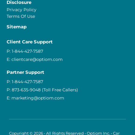
Disclosure
Privacy Policy
Terms Of Use
Sitemap
Client Care Support
P:
1-844-427-7587
E:
clientcare@optiom.com
Partner Support
P:
1-844-427-7587
P:
873-635-9048
(Toll Free Callers)
E:
marketing@optiom.com
Copyright © 2026 • All Rights Reserved • Optiom Inc. • Car