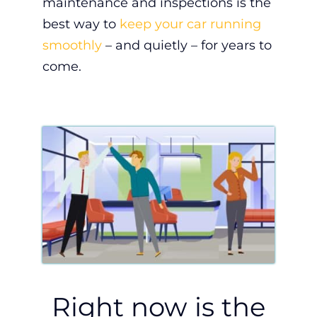
maintenance and inspections is the
best way to
keep your car running
smoothly
– and quietly – for years to
come.
Right now is the