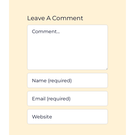
Leave A Comment
Comment