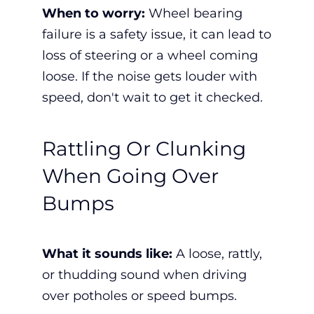
When to worry:
Wheel bearing
failure is a
safety issue, it
can lead to
loss of steering or a wheel coming
loose. If the noise gets louder with
speed, don't wait to get it checked.
Rattling Or Clunking
When Going Over
Bumps
What it sounds like:
A loose, rattly,
or thudding sound when driving
over potholes or speed bumps.