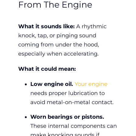
From The Engine
What it sounds like:
A rhythmic
knock, tap, or pinging sound
coming from under the hood,
especially when accelerating.
What it could mean:
Low engine oil.
Your engine
needs proper lubrication to
avoid metal-on-metal contact.
Worn bearings or pistons.
These internal components can
make knocking sounds if