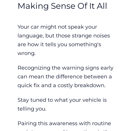
Making Sense Of It All
Your car might not speak your
language, but those strange noises
are how it tells you something's
wrong.
Recognizing the warning signs early
can mean the difference between a
quick fix and a costly breakdown.
Stay tuned to what your vehicle is
telling you.
Pairing this awareness with routine