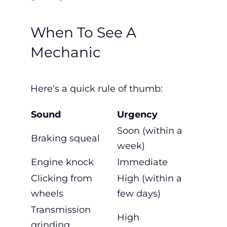
When To See A
Mechanic
Here's a quick rule of thumb:
Sound
Urgency
Soon (within a
Braking squeal
week)
Engine knock
Immediate
Clicking from
High (within a
wheels
few days)
Transmission
High
grinding