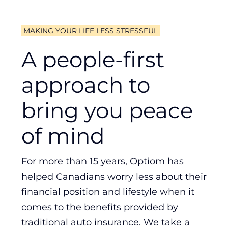
MAKING YOUR LIFE LESS STRESSFUL
A people-first
approach to
bring you peace
of mind
For more than 15 years, Optiom has
helped Canadians worry less about their
financial position and lifestyle when it
comes to the benefits provided by
traditional auto insurance. We take a