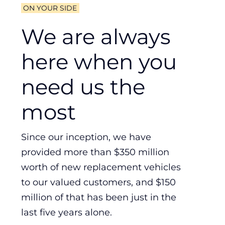
ON YOUR SIDE
We are always
here when you
need us the
most
Since our inception, we have
provided more than $350 million
worth of new replacement vehicles
to our valued customers, and $150
million of that has been just in the
last five years alone.