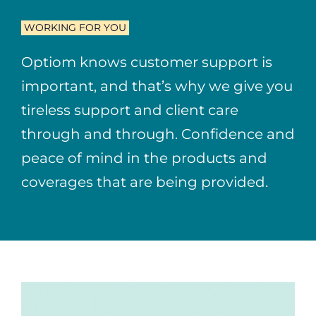
WORKING FOR YOU
Optiom knows customer support is
important, and that’s why we give you
tireless support and client care
through and through. Confidence and
peace of mind in the products and
coverages that are being provided.