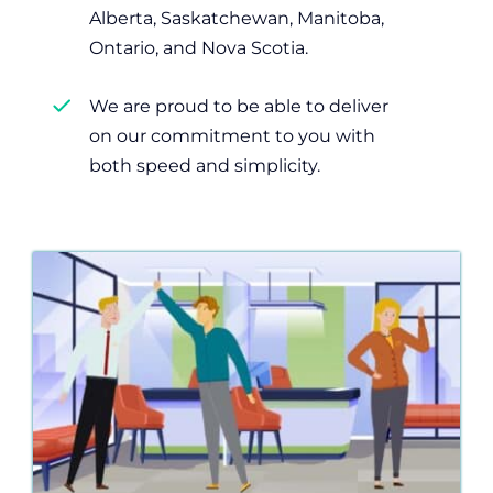
Alberta, Saskatchewan, Manitoba,
Ontario, and Nova Scotia.
We are proud to be able to deliver
on our commitment to you with
both speed and simplicity.