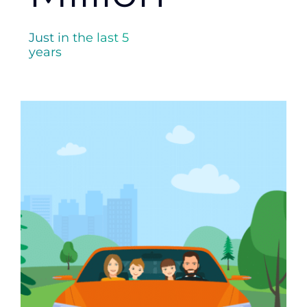
Just in the last 5
years