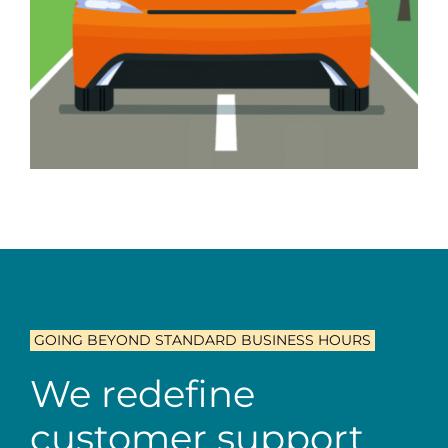
GOING BEYOND STANDARD BUSINESS HOURS
We redefine
customer support