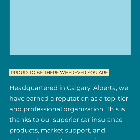
PROUD TO BE THERE WHEREVER YOU ARE
Headquartered in Calgary, Alberta, we
have earned a reputation as a top-tier
and professional organization. This is
thanks to our superior car insurance
products, market support, and