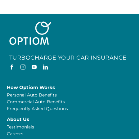
TURBOCHARGE YOUR CAR INSURANCE
How Optiom Works
Personal Auto Benefits
Commercial Auto Benefits
Frequently Asked Questions
About Us
Testimonials
Careers