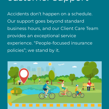
Accidents don’t happen on a schedule.
Our support goes beyond standard
business hours, and our Client Care Team
provides an exceptional service
experience. “People-focused insurance
policies”; we stand by it.