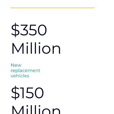
$350
Million
New
replacement
vehicles
$150
Million