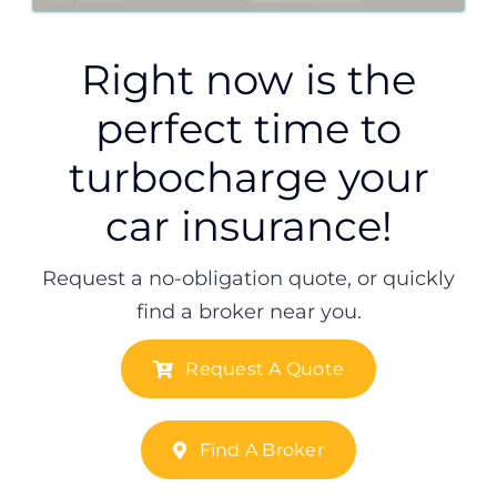
Right now is the
perfect time to
turbocharge your
car insurance!
Request a no-obligation quote, or quickly
find a broker near you.
Request A Quote
Find A Broker