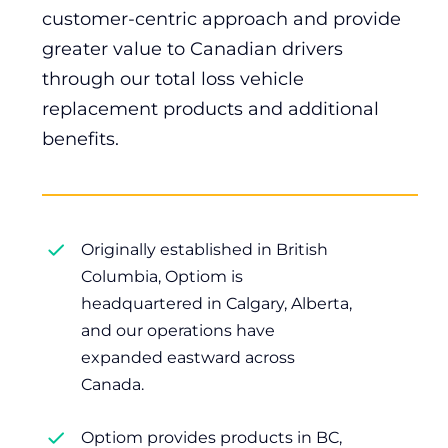
customer-centric approach and provide
greater value to Canadian drivers
through our total loss vehicle
replacement products and additional
benefits.
Originally established in British
Columbia, Optiom is
headquartered in Calgary, Alberta,
and our operations have
expanded eastward across
Canada.
Optiom provides products in BC,