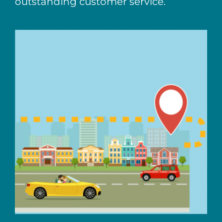
outstanding customer service.