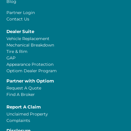
Blog
Partner Login
Contact Us
Dealer Suite
Vehicle Replacement
Mechanical Breakdown
Tire & Rim
GAP
Appearance Protection
Optiom Dealer Program
Partner with Optiom
Request A Quote
Find A Broker
Report A Claim
Unclaimed Property
Complaints
Disclosure