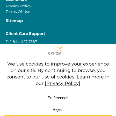
Privacy Policy
Terms Of Use
Sitemap
Client Care Support
P:
1-844-427-7587
E:
clientcare@optiom.com
Partner Support
P:
1-844-427-7587
P:
873-635-9048
(Toll Free Callers)
E:
marketing@optiom.com
Copyright © 2026 • All Rights Reserved • Optiom Inc. • Car