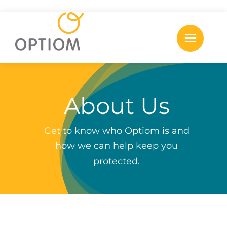
Skip
to
content
About Us
Get to know who Optiom is and
how we can help keep you
protected.