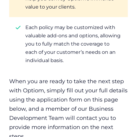
value to your clients.
Each policy may be customized with
valuable add-ons and options, allowing
you to fully match the coverage to
each of your customer’s needs on an
individual basis.
When you are ready to take the next step
with Optiom, simply fill out your full details
using the application form on this page
below, and a member of our Business
Development Team will contact you to
provide more information on the next
steps.