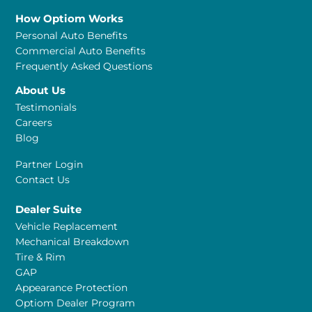
How Optiom Works
Personal Auto Benefits
Commercial Auto Benefits
Frequently Asked Questions
About Us
Testimonials
Careers
Blog
Partner Login
Contact Us
Dealer Suite
Vehicle Replacement
Mechanical Breakdown
Tire & Rim
GAP
Appearance Protection
Optiom Dealer Program