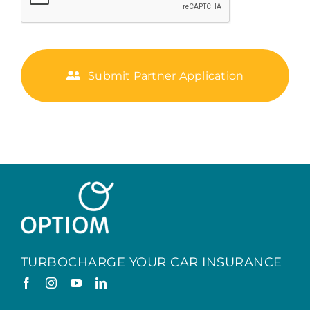
Submit Partner Application
TURBOCHARGE YOUR CAR INSURANCE