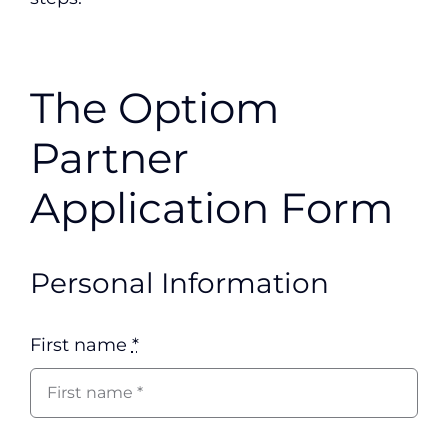
The Optiom
Partner
Application Form
Personal Information
First name
*