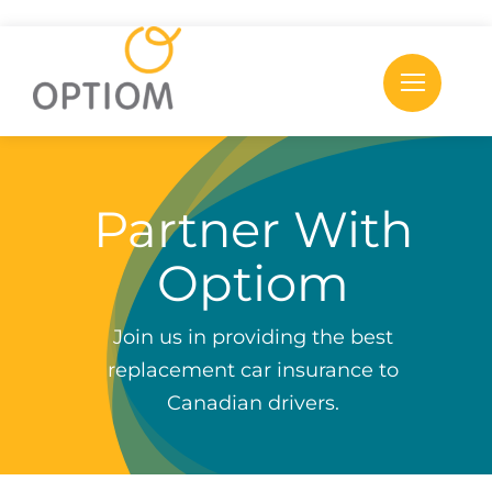
Skip
to
content
Partner With
Optiom
Join us in providing the best
replacement car insurance to
Canadian drivers.