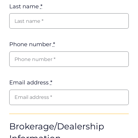
Last name
*
Phone number
*
Email address
*
Brokerage/Dealership