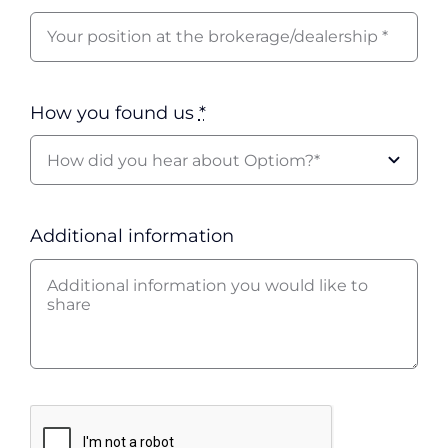
How you found us
*
Additional information