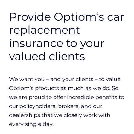
Provide Optiom’s car
replacement
insurance to your
valued clients
We want you – and your clients – to value
Optiom’s products as much as we do. So
we are proud to offer incredible benefits to
our policyholders, brokers, and our
dealerships that we closely work with
every single day.