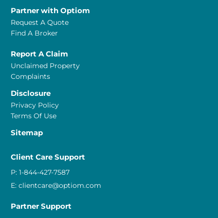
Partner with Optiom
Request A Quote
Find A Broker
Report A Claim
Unclaimed Property
Complaints
Disclosure
Privacy Policy
Terms Of Use
Sitemap
Client Care Support
P:
1-844-427-7587
E:
clientcare@optiom.com
Partner Support