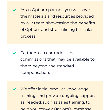
As an Optiom partner, you will have
the materials and resources provided
by our team, showcasing the benefits
of Optiom and streamlining the sales
process.
Partners can earn additional
commissions that may be available to
them beyond the standard
compensation.
We offer initial product knowledge
training, and provide ongoing support
as needed, such as sales training, to
help you convey Optiom’s immense