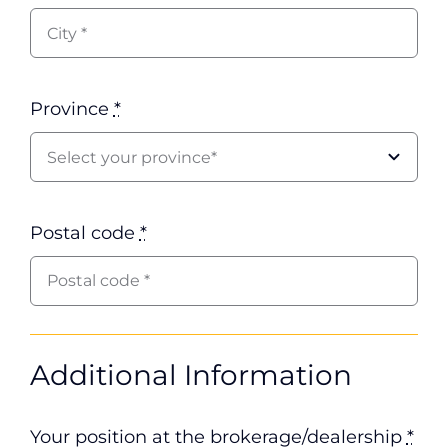
Province
*
Postal code
*
Additional Information
Your position at the brokerage/dealership
*