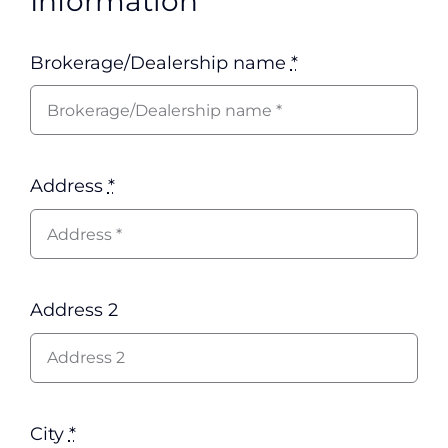
Information
Brokerage/Dealership name
*
Address
*
Address 2
City
*